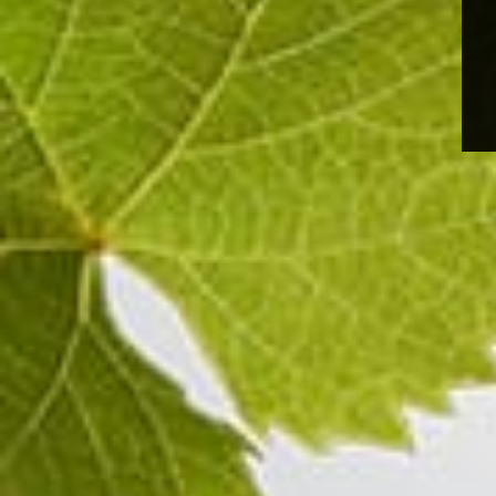
grape resonance that testifies to the champagne's t
concentrated and airy.