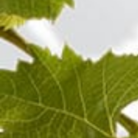
Chardonnay
Champagne BLANC DE
Cham
BLANCS MILLÉSIME