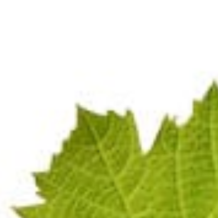
SÉ
Terms & Conditions
GDPR