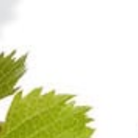
100%
Pinot Noir
100%
Pinot Noir
pagne BLANC DE
Champagne RO
NOIRS BRUT
Visit also