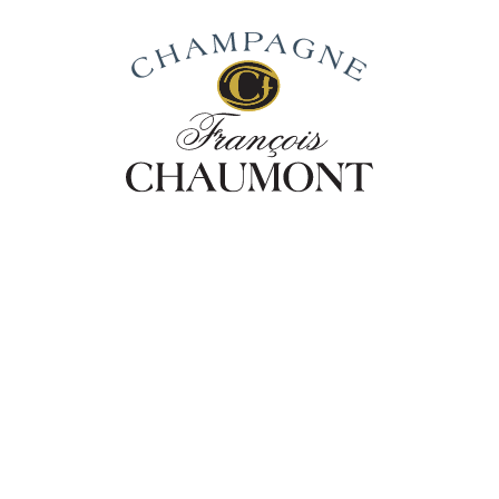
Our Story
From Vines To Wine
Our Cha
Champa
NOIRS 
The full personality of Pino
the Extra-Brut dosage. Prolo
expression of power and ar