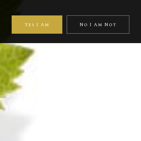
otal vibrancy in this exceptional vintage. The whole gains 
Yes I Am
No I Am Not
Discover more