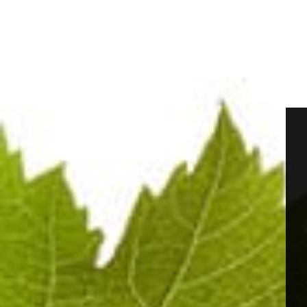
The Champagne has a luminous, flowing pale golden-ye
feed a persistent collar. The visual impression is of
The first nose is elegant and gourmand, evoking no
Champagne aeration reveals fresher notes of lemon,
Contact with the palate is supple and fresh, with a
integrated lemony acidity. The mid-palate is orchest