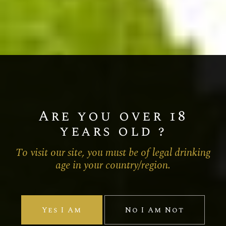
Are you over 18
years old ?
To visit our site, you must be of legal drinking
age in your country/region.
Yes I Am
No I Am Not