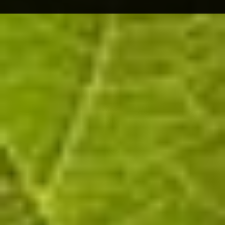
The Wine
A Puisieulx winegrower since 1994, in 2008 I
began to vinify part of my harvest myself. I
benefit from the facilities and know-how of my
wife, who represents the 3rd generation of
winegrowers in the Littière family in Oeuilly.
All stages of the winemaking process take place
in Oeuilly: pressing, fermentation, blending,
bottling, riddling, disgorging, labelling, etc. In a