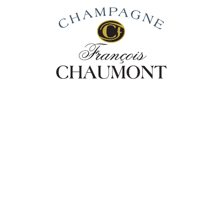
Our Story