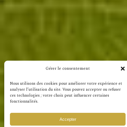
Visit also
Gérer le consentement
Terms & Conditions
GDPR
Nous utilisons des cookies pour améliorer votre expérience et
analyser l’utilisation du site. Vous pouvez accepter ou refuser
ces technologies ; votre choix peut influencer certaines
fonctionnalités.
Accepter