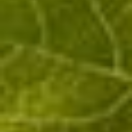
Customer reception (cellar), by appointement only
:
Rue des Murs Chenots, 51480 OEuilly
+33 6 17 96 20 33