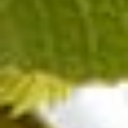
Extra-Brut
Pinot Noir
C DE
Champagne BLANC DE
NOIRS EXTRA-BRUT
Contact us