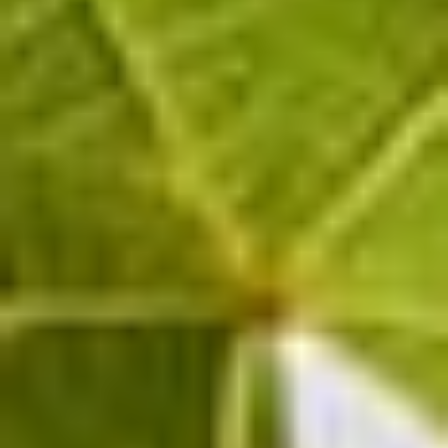
modern cellar designed to produce champagnes
of the highest quality, the Pinot Noir and
Chardonnay grapes from Puisieulx are able to
fully express their potential, resulting in the
cuvées