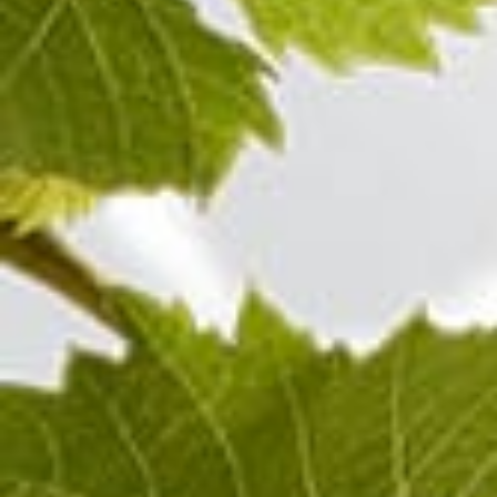
100%
Pinot Noir
Champagne ROSÉ
Visit also