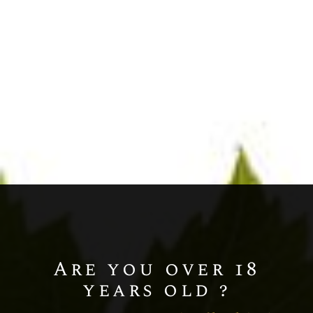
Chardonnay
Champagne BLANC DE BLANCS
MILLÉSIME
Are you over 18
years old ?